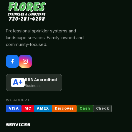
Professional sprinkler systems and
landscape services. Family-owned and
community-focused.
BBB Accredited
A+
Business
WE ACCEPT
VISA
MC
AMEX
Discover
Cash
Check
SERVICES