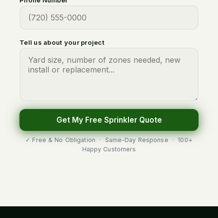
Tell us about your project
Get My Free Sprinkler Quote
✓ Free & No Obligation · Same-Day Response · 100+
Happy Customers