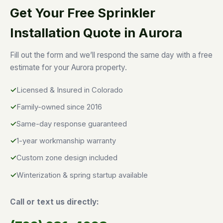
Get Your Free Sprinkler
Installation Quote in Aurora
Fill out the form and we’ll respond the same day with a free
estimate for your Aurora property.
Licensed & Insured in Colorado
Family-owned since 2016
Same-day response guaranteed
1-year workmanship warranty
Custom zone design included
Winterization & spring startup available
Call or text us directly: