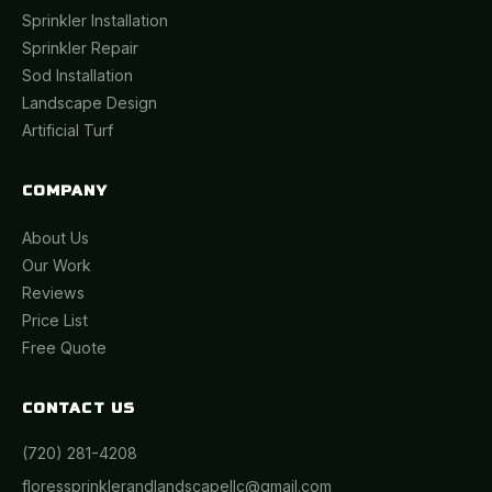
Sprinkler Installation
Sprinkler Repair
Sod Installation
Landscape Design
Artificial Turf
COMPANY
About Us
Our Work
Reviews
Price List
Free Quote
CONTACT US
(720) 281-4208
floressprinklerandlandscapellc@gmail.com