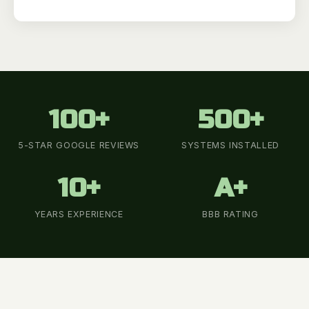
100+
500+
5-STAR GOOGLE REVIEWS
SYSTEMS INSTALLED
10+
A+
YEARS EXPERIENCE
BBB RATING