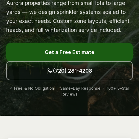
Aurora properties range from small lots to large
yards — we design sprinkler systems scaled to
your exact needs. Custom zone layouts, efficient
heads, and full winterization service included.
Get a Free Estimate
(720) 281-4208
✓ Free & No Obligation · Same-Day Response · 100+ 5-Star
Reviews