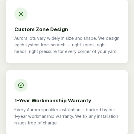
Custom Zone Design
Aurora lots vary widely in size and shape. We design
each system from scratch — right zones, right
heads, right pressure for every corner of your yard.
1-Year Workmanship Warranty
Every Aurora sprinkler installation is backed by our
1-year workmanship warranty. We fix any installation
issues free of charge.