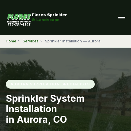
Flores Sprinkler
& Landscape
Home
›
Services
›
Sprinkler Installation — Aurora
AURORA’S IRRIGATION SPECIALISTS
Sprinkler System
Installation
in Aurora, CO