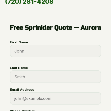
(720) 281-4208
Free Sprinkler Quote — Aurora
First Name
Last Name
Email Address
Phone Number