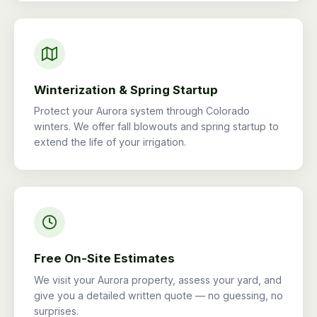
Winterization & Spring Startup
Protect your Aurora system through Colorado
winters. We offer fall blowouts and spring startup to
extend the life of your irrigation.
Free On-Site Estimates
We visit your Aurora property, assess your yard, and
give you a detailed written quote — no guessing, no
surprises.