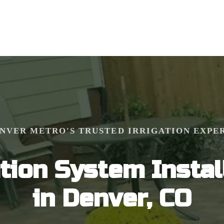
NVER METRO'S TRUSTED IRRIGATION EXPE
ation System Instal
in Denver, CO