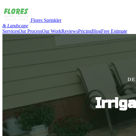
Flores Sprinkler
& Landscape
Services
Our Process
Our Work
Reviews
Pricing
Blog
Free Estimate
DE
Irrig