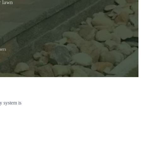
r lawn
ers
y system is