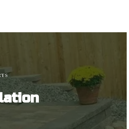
RTS
lation