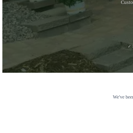
Custo
✓ 
We've been