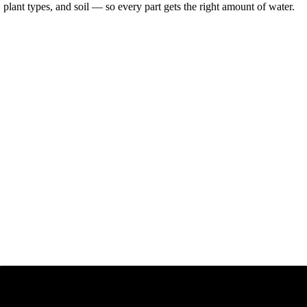
lant types, and soil — so every part gets the right amount of water.