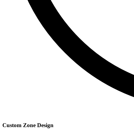
Custom Zone Design