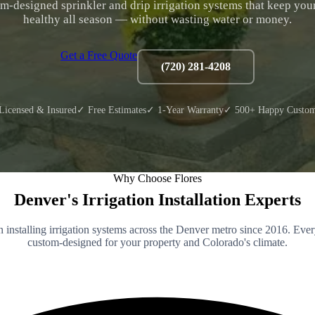
m-designed sprinkler and drip irrigation systems that keep you
healthy all season — without wasting water or money.
Get a Free Quote
(720) 281-4208
Licensed & Insured
✓ Free Estimates
✓ 1-Year Warranty
✓ 500+ Happy Custom
Why Choose Flores
Denver's Irrigation Installation Experts
 installing irrigation systems across the Denver metro since 2016. Ever
custom-designed for your property and Colorado's climate.