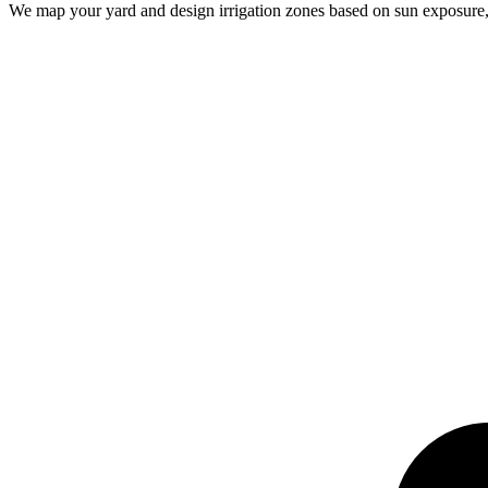
We map your yard and design irrigation zones based on sun exposure, p