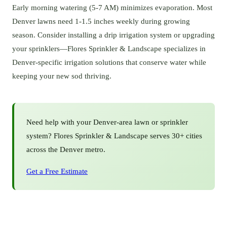
Early morning watering (5-7 AM) minimizes evaporation. Most
Denver lawns need 1-1.5 inches weekly during growing
season. Consider installing a drip irrigation system or upgrading
your sprinklers—Flores Sprinkler & Landscape specializes in
Denver-specific irrigation solutions that conserve water while
keeping your new sod thriving.
Need help with your
Denver
-area lawn or sprinkler
system? Flores Sprinkler & Landscape serves 30+ cities
across the Denver metro.
Get a Free Estimate