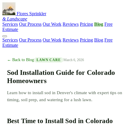
Flores Sprinkler
& Landscape
Services
Our Process
Our Work
Reviews
Pricing
Blog
Free
Estimate
Services
Our Process
Our Work
Reviews
Pricing
Blog
Free
Estimate
← Back to Blog
March 6, 2026
LAWN CARE
Sod Installation Guide for Colorado
Homeowners
Learn how to install sod in Denver's climate with expert tips on
timing, soil prep, and watering for a lush lawn.
Best Time to Install Sod in Colorado