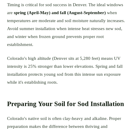
Timing is critical for sod success in Denver. The ideal windows
are
spring (April-May) and fall (August-September)
when
temperatures are moderate and soil moisture naturally increases.
Avoid summer installation when intense heat stresses new sod,
and winter when frozen ground prevents proper root
establishment.
Colorado's high altitude (Denver sits at 5,280 feet) means UV
intensity is 25% stronger than lower elevations. Spring and fall
installation protects young sod from this intense sun exposure
while it's establishing roots.
Preparing Your Soil for Sod Installation
Colorado's native soil is often clay-heavy and alkaline. Proper
preparation makes the difference between thriving and