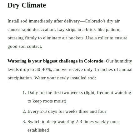
Dry Climate
Install sod immediately after delivery—Colorado's dry air
causes rapid desiccation. Lay strips in a brick-like pattern,
pressing firmly to eliminate air pockets. Use a roller to ensure
good soil contact.
Watering is your biggest challenge in Colorado.
Our humidity
levels drop to 30-40%, and we receive only 15 inches of annual
precipitation. Water your newly installed sod:
Daily for the first two weeks (light, frequent watering
to keep roots moist)
Every 2-3 days for weeks three and four
Switch to deep watering 2-3 times weekly once
established