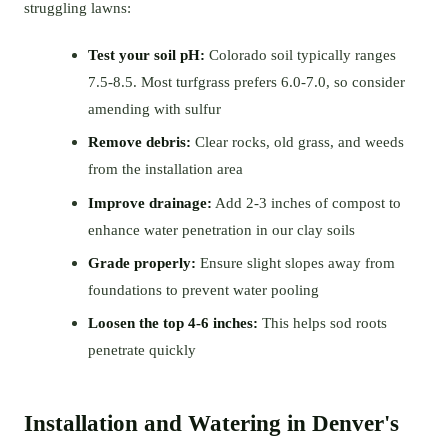
struggling lawns:
Test your soil pH:
Colorado soil typically ranges
7.5-8.5. Most turfgrass prefers 6.0-7.0, so consider
amending with sulfur
Remove debris:
Clear rocks, old grass, and weeds
from the installation area
Improve drainage:
Add 2-3 inches of compost to
enhance water penetration in our clay soils
Grade properly:
Ensure slight slopes away from
foundations to prevent water pooling
Loosen the top 4-6 inches:
This helps sod roots
penetrate quickly
Installation and Watering in Denver's